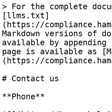
> For the complete docu
[llms.txt]
(https://compliance.ham
Markdown versions of do
available by appending 
page is available as [M
(https://compliance.ham
# Contact us

**Phone**
