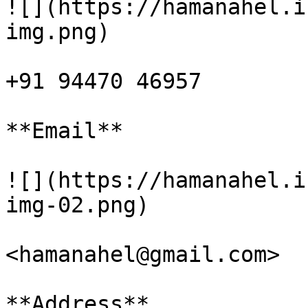
![](https://hamanahel.i
img.png)

+91 94470 46957

**Email**

![](https://hamanahel.i
img-02.png)

<hamanahel@gmail.com>

**Address**
