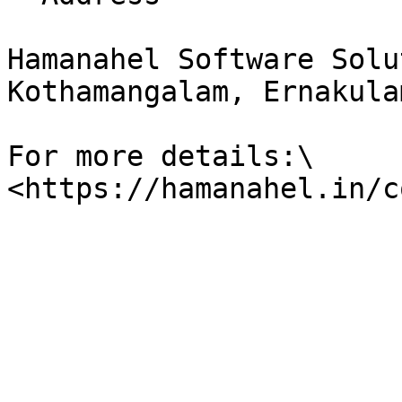
Hamanahel Software Solu
Kothamangalam, Ernakula
For more details:\
